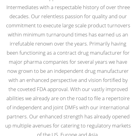
Intermediates with a respectable history of over three
decades. Our relentless passion for quality and our
commitment to execute large scale product turnovers
within minimum turnaround times has earned us an
irrefutable renown over the years. Primarily having
been functioning as a contract drug manufacturer for
major pharma companies for several years we have
now grown to be an independent drug manufacturer
with an enhanced perspective and vision fortified by
the coveted FDA approval. With our vastly improved
abilities we already are on the road to file a repertoire
of independent and joint DMFs with our international
partners. Our enhanced strength has already opened
up multiple avenues for catering to regulatory markets
of the US, Europe and Asia.