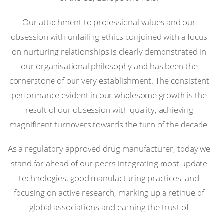
Our attachment to professional values and our
obsession with unfailing ethics conjoined with a focus
on nurturing relationships is clearly demonstrated in
our organisational philosophy and has been the
cornerstone of our very establishment. The consistent
performance evident in our wholesome growth is the
result of our obsession with quality, achieving
magnificent turnovers towards the turn of the decade.
As a regulatory approved drug manufacturer, today we
stand far ahead of our peers integrating most update
technologies, good manufacturing practices, and
focusing on active research, marking up a retinue of
global associations and earning the trust of