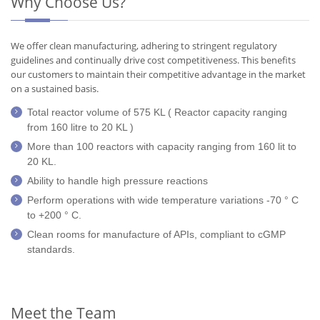
Why Choose Us?
We offer clean manufacturing, adhering to stringent regulatory
guidelines and continually drive cost competitiveness. This benefits
our customers to maintain their competitive advantage in the market
on a sustained basis.
Total reactor volume of 575 KL ( Reactor capacity ranging
from 160 litre to 20 KL )
More than 100 reactors with capacity ranging from 160 lit to
20 KL.
Ability to handle high pressure reactions
Perform operations with wide temperature variations -70 ° C
to +200 ° C.
Clean rooms for manufacture of APIs, compliant to cGMP
standards.
Meet the Team