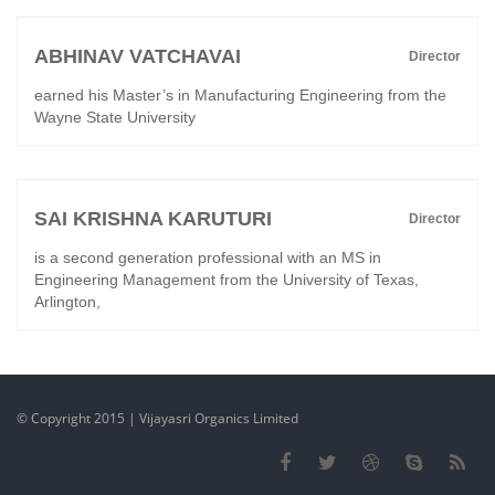
ABHINAV VATCHAVAI
Director
earned his Master’s in Manufacturing Engineering from the
Wayne State University
SAI KRISHNA KARUTURI
Director
is a second generation professional with an MS in
Engineering Management from the University of Texas,
Arlington,
© Copyright 2015 | Vijayasri Organics Limited