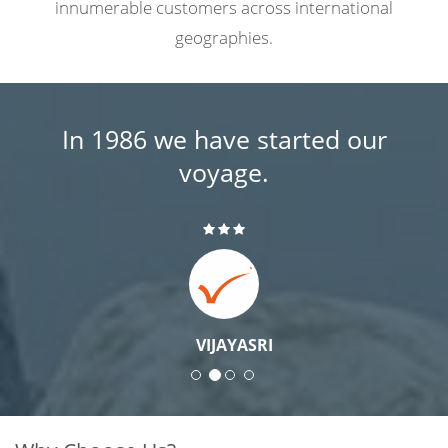
innumerable customers across international
geographies.
In 1986 we have started our
voyage.
VIJAYASRI