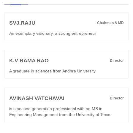
SVJ.RAJU
Chairman & MD
An exemplary visionary, a strong entrepreneur
K.V RAMA RAO
Director
A graduate in sciences from Andhra University
AVINASH VATCHAVAI
Director
is a second generation professional with an MS in
Engineering Management from the University of Texas